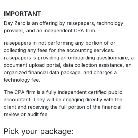
IMPORTANT
Day Zero is an offering by raisepapers, technology
provider, and an independent CPA firm.
raisepapers in not performing any portion of or
collecting any fees for the accounting services.
raisepapers is providing an onboarding questionnaire, a
document upload portal, data collection assistance, an
organized financial data package, and charges a
technology fee.
The CPA firm is a fully independent certified public
accountant. They will be engaging directly with the
client and receiving the full portion of the financial
review or audit fee.
Pick your package: