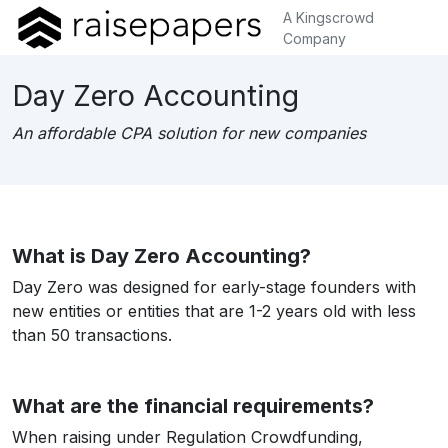
A Kingscrowd
Company
Day Zero Accounting
An affordable CPA solution for new companies
What is Day Zero Accounting?
Day Zero was designed for early-stage founders with
new entities or entities that are 1-2 years old with less
than 50 transactions.
What are the financial requirements?
When raising under Regulation Crowdfunding,