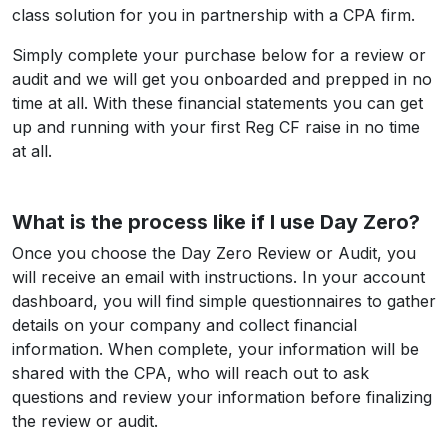
class solution for you in partnership with a CPA firm.
Simply complete your purchase below for a review or
audit and we will get you onboarded and prepped in no
time at all. With these financial statements you can get
up and running with your first Reg CF raise in no time
at all.
What is the process like if I use Day Zero?
Once you choose the Day Zero Review or Audit, you
will receive an email with instructions. In your account
dashboard, you will find simple questionnaires to gather
details on your company and collect financial
information. When complete, your information will be
shared with the CPA, who will reach out to ask
questions and review your information before finalizing
the review or audit.