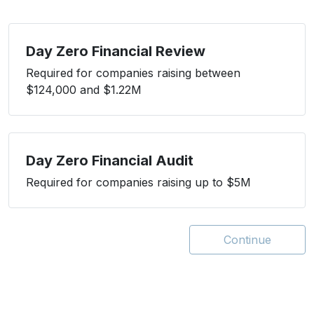
Day Zero Financial Review
Required for companies raising between
$124,000 and $1.22M
Day Zero Financial Audit
Required for companies raising up to $5M
Continue