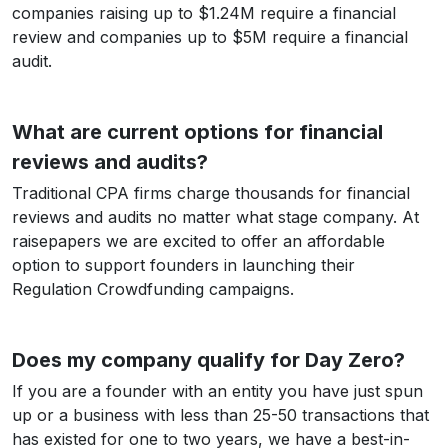
companies raising up to $1.24M require a financial
review and companies up to $5M require a financial
audit.
What are current options for financial
reviews and audits?
Traditional CPA firms charge thousands for financial
reviews and audits no matter what stage company. At
raisepapers we are excited to offer an affordable
option to support founders in launching their
Regulation Crowdfunding campaigns.
Does my company qualify for Day Zero?
If you are a founder with an entity you have just spun
up or a business with less than 25-50 transactions that
has existed for one to two years, we have a best-in-